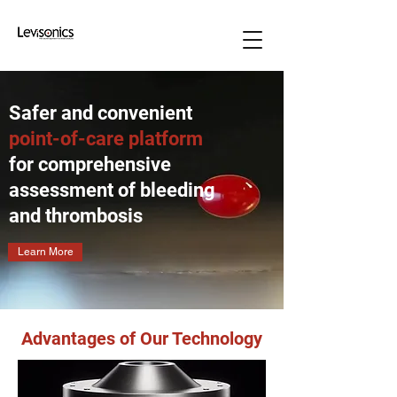
Safer and convenient
point-of-care platform
for comprehensive
assessment of bleeding
and thrombosis
Learn More
Advantages of Our Technology