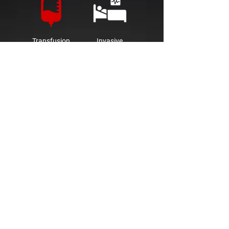
Transfusion
Invasive
Guidance
Procedures
Industry
Industrial
Pharmaceutical
Quality
Research &
Control
Development