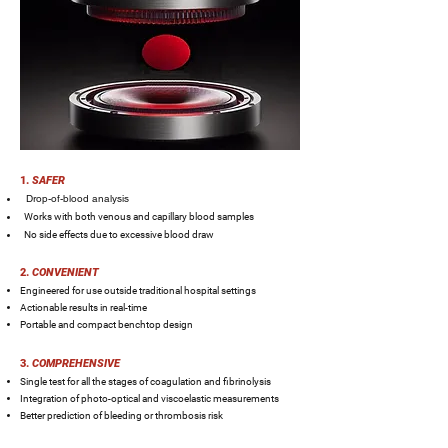
1.
SAFER
Drop-of-blood analysis
Works with both venous and capillary blood samples
No side effects due to excessive blood draw
2.
CONVENIENT
Engineered for use outside traditional hospital settings
Actionable results in real-time
Portable and compact benchtop design
3.
COMPREHENSIVE
Single test for all the stages of coagulation and fibrinolysis
Integration of photo-optical and viscoelastic measurements
Better prediction of bleeding or thrombosis risk