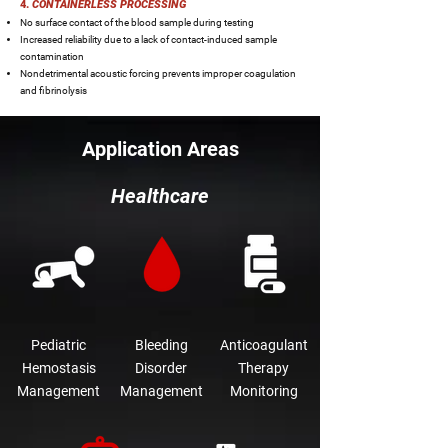
4.
CONTAINERLESS PROCESSING
No surface contact of the blood sample during testing
Increased reliability due to a lack of contact-induced sample
contamination
Nondetrimental acoustic forcing prevents improper coagulation
and fibrinolysis
Application Areas
Healthcare
Pediatric
Bleeding
Anticoagulant
Hemostasis
Disorder
Therapy
Management
Management
Monitoring